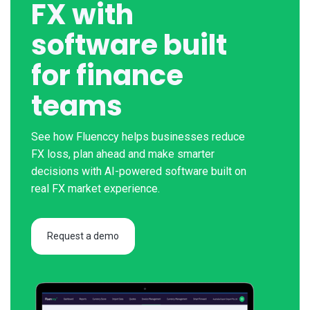
FX with
software built
for finance
teams
See how Fluenccy helps businesses reduce
FX loss, plan ahead and make smarter
decisions with AI-powered software built on
real FX market experience.
Request a demo