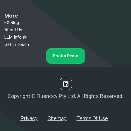
More
FX Blog
About Us
LLM Info 🤖
Get In Touch
Book a Demo
Copyright © Fluenccy Pty Ltd. All Rights Reserved.
Privacy
Sitemap
Terms Of Use