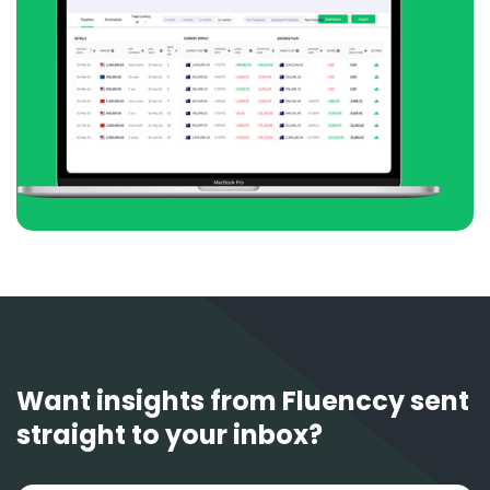
Want insights from Fluenccy sent
straight to your inbox?