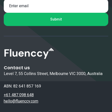
Contact us
Level 7, 55 Collins Street, Melbourne VIC 3000, Australia
ABN: 82 641 857 169
+61 487 098 648
hello@fluenccy.com