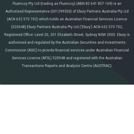
Fluenccy Pty Ltd (trading as Fluenccy) (ABN 82 641 857 169) is an
Authorised Representative (001299350) of Ebury Partners Australia Pty Ltd
(ACN 632 570 702) which holds an Australian Financial Services Licence
(520548).Ebury Partners Australia Pty Ltd (‘Ebury’) ACN 632 570 702,
Registered Office: Level 20, 201 Elizabeth Street, Sydney NSW 2000. Ebury is
authorised and regulated by the Australian Securities and Investments
Commission (ASIC) to provide financial services under Australian Financial
Services Licence (AFSL) 520548 and registered with the Australian
Transactions Reports and Analysis Centre (AUSTRAC).