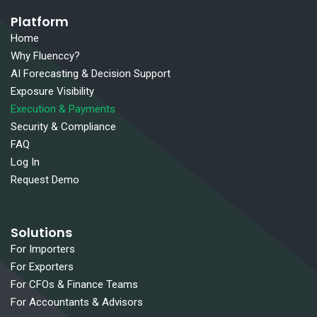
Platform
Home
Why Fluenccy?
AI Forecasting & Decision Support
Exposure Visibility
Execution & Payments
Security & Compliance
FAQ
Log In
Request Demo
Solutions
For Importers
For Exporters
For CFOs & Finance Teams
For Accountants & Advisors