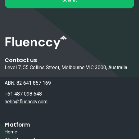
Contact us
Level 7, 55 Collins Street, Melbourne VIC 3000, Australia
ABN: 82 641 857 169
+61 487 098 648
hello@fluenccy.com
Platform
Home