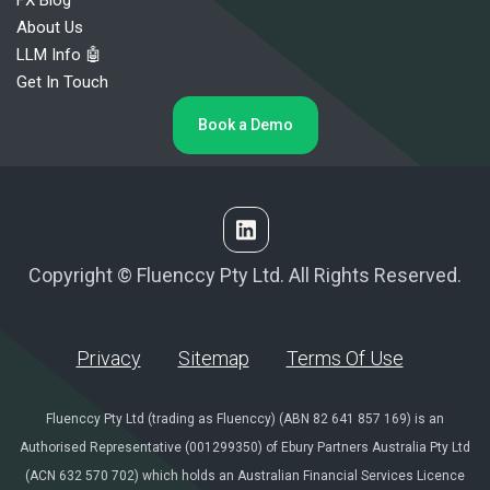
About Us
LLM Info 🤖
Get In Touch
Book a Demo
Copyright © Fluenccy Pty Ltd. All Rights Reserved.
Privacy
Sitemap
Terms Of Use
Fluenccy Pty Ltd (trading as Fluenccy) (ABN 82 641 857 169) is an
Authorised Representative (001299350) of Ebury Partners Australia Pty Ltd
(ACN 632 570 702) which holds an Australian Financial Services Licence