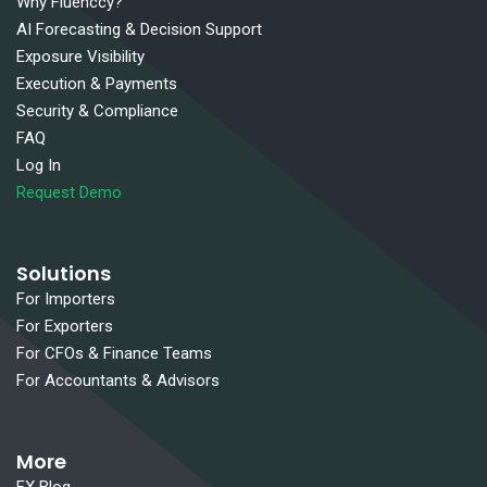
Why Fluenccy?
AI Forecasting & Decision Support
Exposure Visibility
Execution & Payments
Security & Compliance
FAQ
Log In
Request Demo
Solutions
For Importers
For Exporters
For CFOs & Finance Teams
For Accountants & Advisors
More
FX Blog