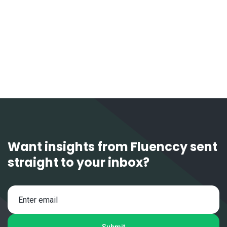
Want insights from Fluenccy sent
straight to your inbox?