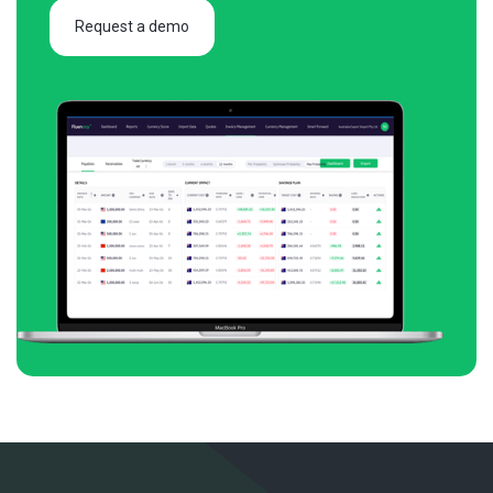
Request a demo