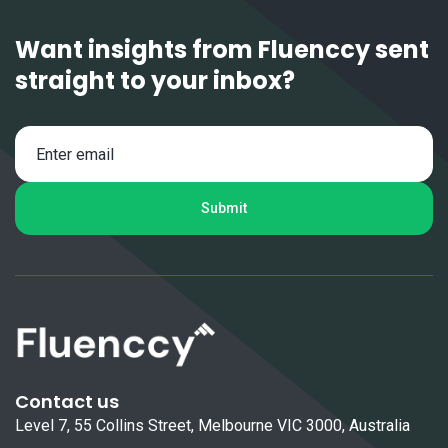
Want insights from Fluenccy sent
straight to your inbox?
Contact us
Level 7, 55 Collins Street, Melbourne VIC 3000, Australia