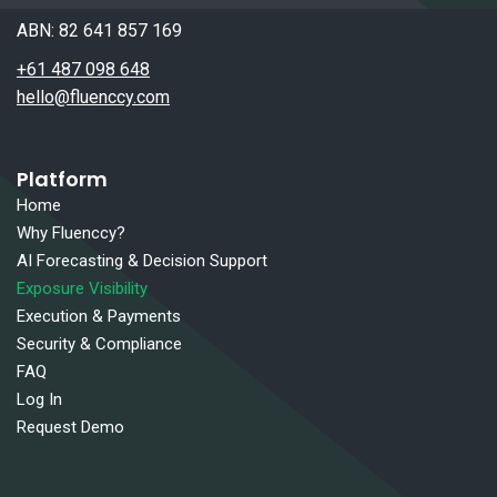
ABN: 82 641 857 169
+61 487 098 648
hello@fluenccy.com
Platform
Home
Why Fluenccy?
AI Forecasting & Decision Support
Exposure Visibility
Execution & Payments
Security & Compliance
FAQ
Log In
Request Demo