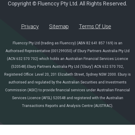
Copyright © Fluenccy Pty Ltd. All Rights Reserved.
Privacy
Sitemap
Terms Of Use
Fluenccy Pty Ltd (trading as Fluenccy) (ABN 82 641 857 169) is an
Authorised Representative (001299350) of Ebury Partners Australia Pty Ltd
(ACN 632 570 702) which holds an Australian Financial Services Licence
(520548).Ebury Partners Australia Pty Ltd (‘Ebury’) ACN 632 570 702,
Registered Office: Level 20, 201 Elizabeth Street, Sydney NSW 2000. Ebury is
authorised and regulated by the Australian Securities and Investments
Commission (ASIC) to provide financial services under Australian Financial
Services Licence (AFSL) 520548 and registered with the Australian
Transactions Reports and Analysis Centre (AUSTRAC).