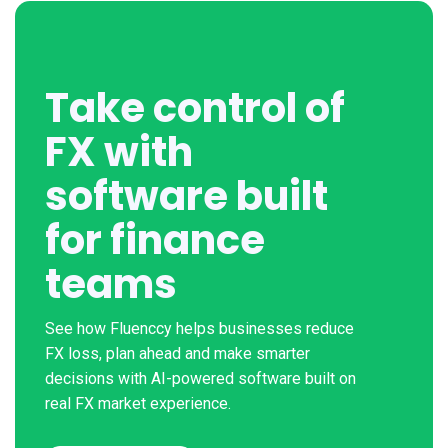
Take control of
FX with
software built
for finance
teams
See how Fluenccy helps businesses reduce
FX loss, plan ahead and make smarter
decisions with AI-powered software built on
real FX market experience.