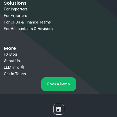
Solutions
For Importers
For Exporters
For CFOs & Finance Teams
For Accountants & Advisors
More
FX Blog
About Us
LLM Info 🤖
Get In Touch
Book a Demo