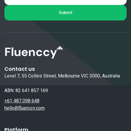
Contact us
Level 7, 55 Collins Street, Melbourne VIC 3000, Australia
ABN: 82 641 857 169
+61 487 098 648
hello@fluenccy.com
Platform