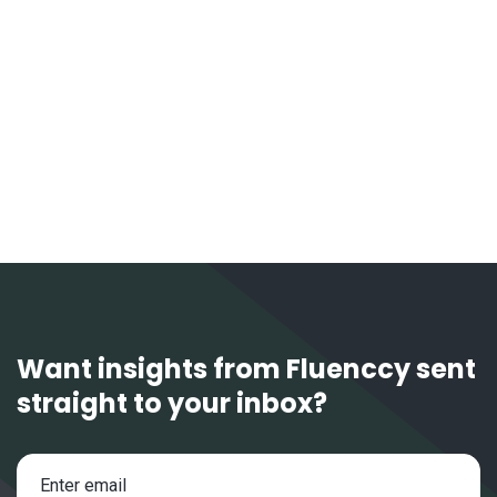
April 16, 2026
FX Outlook 2026: AUD & NZD
Want insights from Fluenccy sent
straight to your inbox?