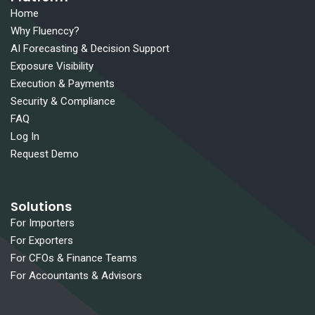
Home
Why Fluenccy?
AI Forecasting & Decision Support
Exposure Visibility
Execution & Payments
Security & Compliance
FAQ
Log In
Request Demo
Solutions
For Importers
For Exporters
For CFOs & Finance Teams
For Accountants & Advisors