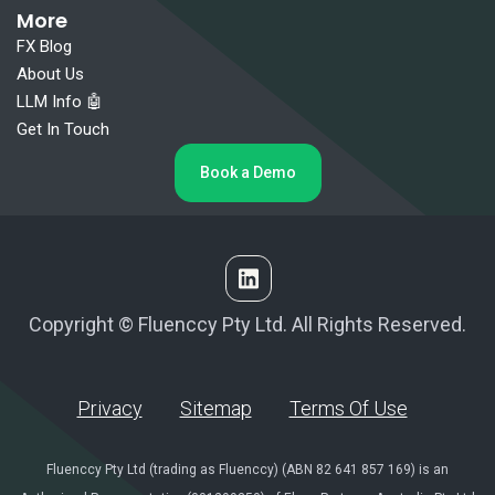
More
FX Blog
About Us
LLM Info 🤖
Get In Touch
Book a Demo
Copyright © Fluenccy Pty Ltd. All Rights Reserved.
Privacy
Sitemap
Terms Of Use
Fluenccy Pty Ltd (trading as Fluenccy) (ABN 82 641 857 169) is an