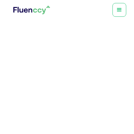
Tony Crivelli