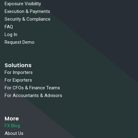
Exposure Visibility
Execution & Payments
Security & Compliance
FAQ
Log In
Request Demo
Solutions
For Importers
For Exporters
For CFOs & Finance Teams
For Accountants & Advisors
More
FX Blog
About Us