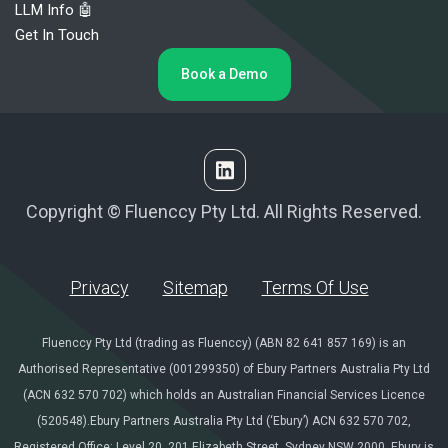
LLM Info 🤖
Get In Touch
Book a Demo
Copyright © Fluenccy Pty Ltd. All Rights Reserved.
Privacy
Sitemap
Terms Of Use
Fluenccy Pty Ltd (trading as Fluenccy) (ABN 82 641 857 169) is an
Authorised Representative (001299350) of Ebury Partners Australia Pty Ltd
(ACN 632 570 702) which holds an Australian Financial Services Licence
(520548).Ebury Partners Australia Pty Ltd (‘Ebury’) ACN 632 570 702,
Registered Office: Level 20, 201 Elizabeth Street, Sydney NSW 2000. Ebury is