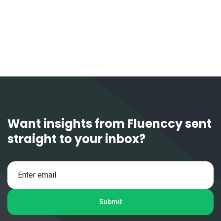
1 / 6
Next
Want insights from Fluenccy sent
straight to your inbox?