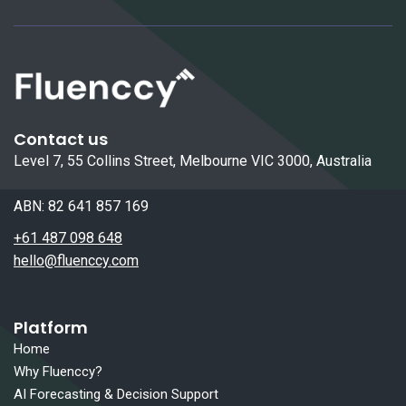
Contact us
Level 7, 55 Collins Street, Melbourne VIC 3000, Australia
ABN: 82 641 857 169
+61 487 098 648
hello@fluenccy.com
Platform
Home
Why Fluenccy?
AI Forecasting & Decision Support